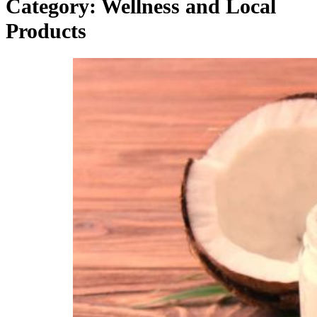
Category:
Wellness and Local
Products