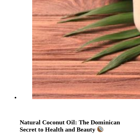
Natural Coconut Oil: The Dominican
Secret to Health and Beauty