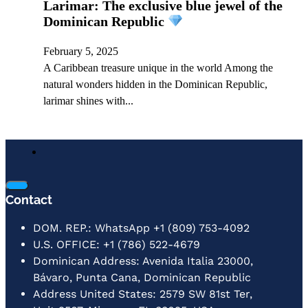
Larimar: The exclusive blue jewel of the
Dominican Republic
February 5, 2025
A Caribbean treasure unique in the world Among the
natural wonders hidden in the Dominican Republic,
larimar shines with...
Contact
DOM. REP.: WhatsApp +1 (809) 753-4092
U.S. OFFICE: +1 (786) 522-4679
Dominican Address: Avenida Italia 23000,
Bávaro, Punta Cana, Dominican Republic
Address United States: 2579 SW 81st Ter,