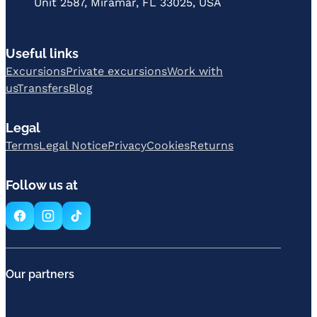
Unit 2587, Miramar, FL 33025, USA
Useful links
Excursions
Private excursions
Work with
us
Transfers
Blog
Legal
Terms
Legal Notice
Privacy
Cookies
Returns
Follow us at
Our partners