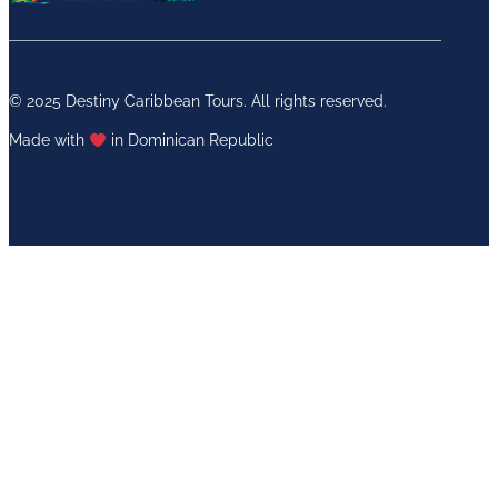
© 2025 Destiny Caribbean Tours. All rights reserved.
Made with
in Dominican Republic