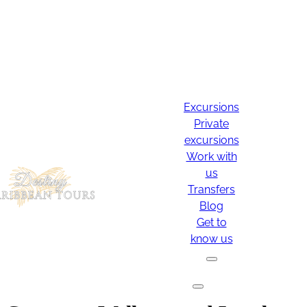
Excursions
Private
excursions
Work with
us
Transfers
Blog
Get to
know us