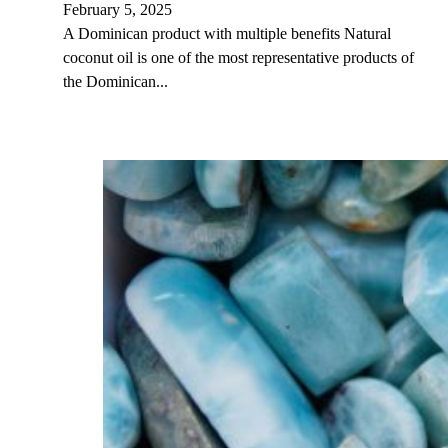
February 5, 2025
A Dominican product with multiple benefits Natural
coconut oil is one of the most representative products of
the Dominican...