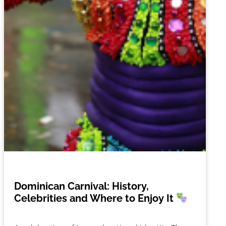
Dominican Carnival: History,
Celebrities and Where to Enjoy It