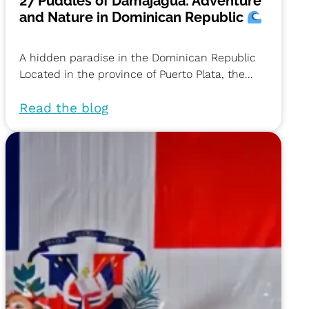
27 Puddles of Damajagua: Adventure
and Nature in Dominican Republic
A hidden paradise in the Dominican Republic
Located in the province of Puerto Plata, the...
Read the blog