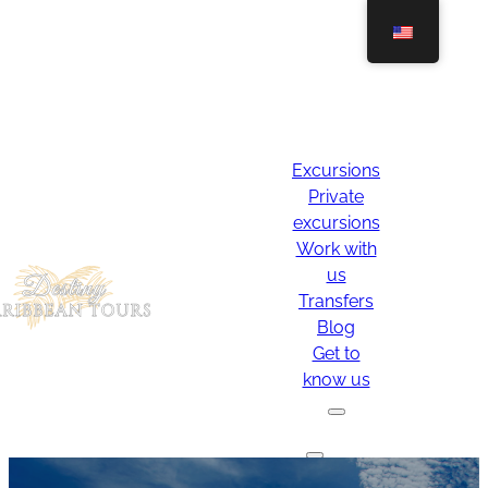
Excursions
Private
excursions
Work with
us
Transfers
Blog
Get to
know us