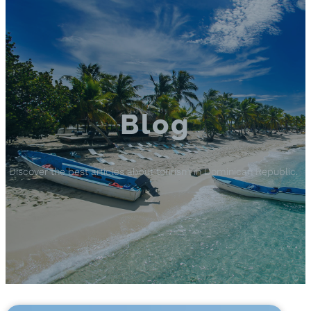
Blog
Discover the best articles about tourism in Dominican Republic.