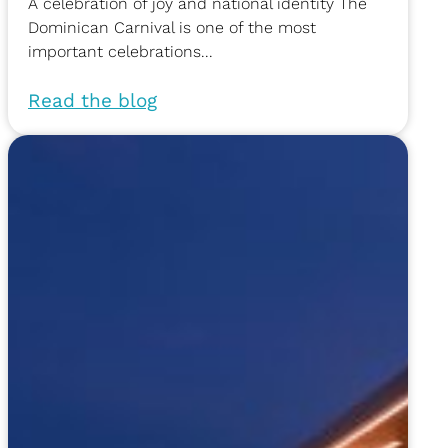
A celebration of joy and national identity The
Dominican Carnival is one of the most
important celebrations...
Read the blog