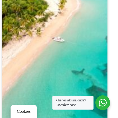
¿Tienes alguna duda?
¡Contáctanos!
Cookies