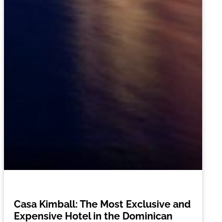
Casa Kimball: The Most Exclusive and
Expensive Hotel in the Dominican