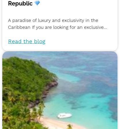
Republic
A paradise of luxury and exclusivity in the
Caribbean If you are looking for an exclusive...
Read the blog