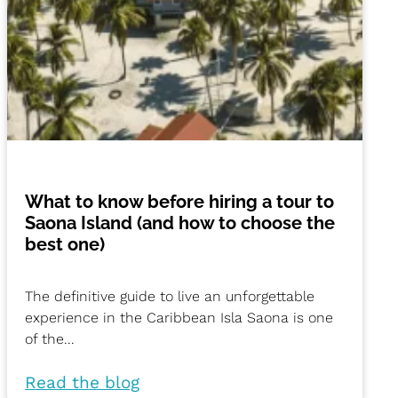
What to know before hiring a tour to
Saona Island (and how to choose the
best one)
The definitive guide to live an unforgettable
experience in the Caribbean Isla Saona is one
of the...
Read the blog