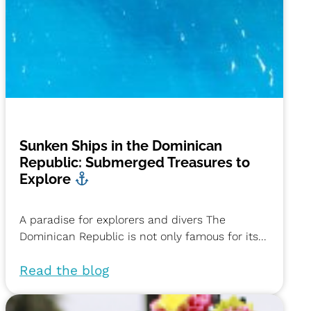
Sunken Ships in the Dominican
Republic: Submerged Treasures to
Explore
A paradise for explorers and divers The
Dominican Republic is not only famous for its...
Read the blog