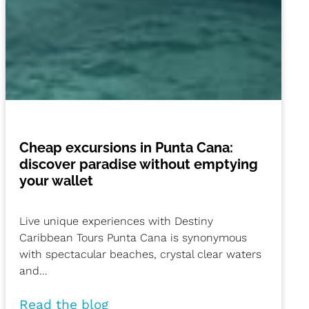
Cheap excursions in Punta Cana:
discover paradise without emptying
your wallet
Live unique experiences with Destiny
Caribbean Tours Punta Cana is synonymous
with spectacular beaches, crystal clear waters
and...
Read the blog