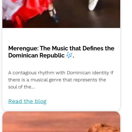
Merengue: The Music that Defines the
Dominican Republic
.
A contagious rhythm with Dominican identity If
there is a musical genre that represents the
soul of the...
Read the blog