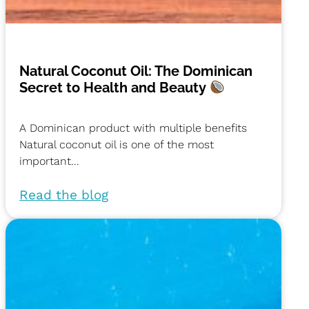
Natural Coconut Oil: The Dominican
Secret to Health and Beauty
A Dominican product with multiple benefits
Natural coconut oil is one of the most
important...
Read the blog