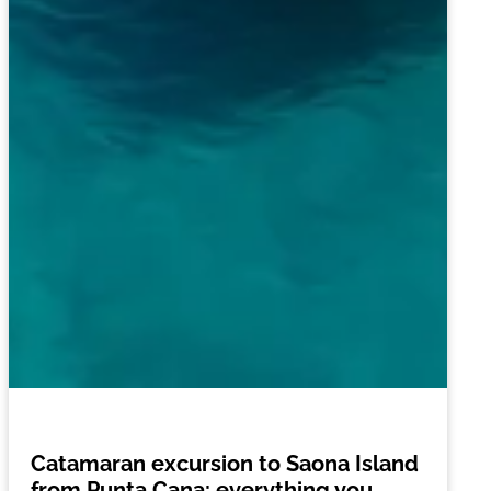
Catamaran excursion to Saona Island
from Punta Cana: everything you