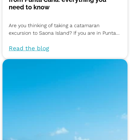
need to know
Are you thinking of taking a catamaran
excursion to Saona Island? If you are in Punta...
Read the blog