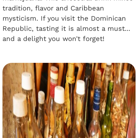
tradition, flavor and Caribbean
mysticism. If you visit the Dominican
Republic, tasting it is almost a must...
and a delight you won't forget!