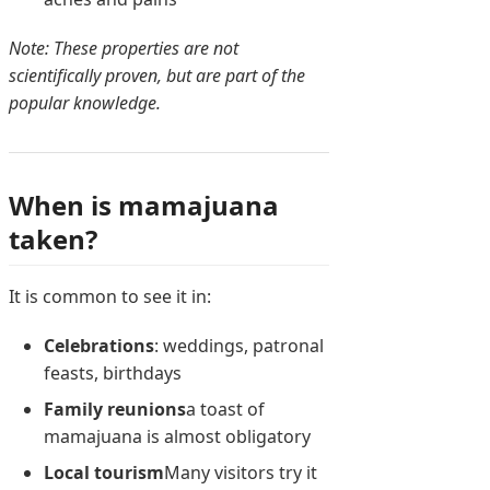
Note: These properties are not
scientifically proven, but are part of the
popular knowledge.
When is mamajuana
taken?
It is common to see it in:
Celebrations
: weddings, patronal
feasts, birthdays
Family reunions
a toast of
mamajuana is almost obligatory
Local tourism
Many visitors try it