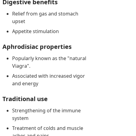
Digestive benefits
Relief from gas and stomach
upset
Appetite stimulation
Aphrodisiac properties
Popularly known as the "natural
Viagra".
Associated with increased vigor
and energy
Traditional use
Strengthening of the immune
system
Treatment of colds and muscle
aches and pains