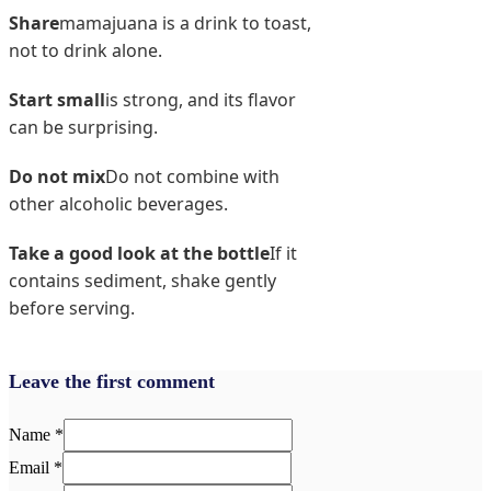
Share
mamajuana is a drink to toast,
not to drink alone.
Start small
is strong, and its flavor
can be surprising.
Do not mix
Do not combine with
other alcoholic beverages.
Take a good look at the bottle
If it
contains sediment, shake gently
before serving.
Leave the first comment
Name *
Email *