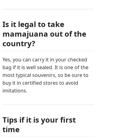
Is it legal to take
mamajuana out of the
country?
Yes, you can carry it in your checked
bag if it is well sealed. It is one of the
most typical souvenirs, so be sure to
buy it in certified stores to avoid
imitations.
Tips if it is your first
time