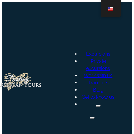
Excursions
Private
excursions
Work with us
Transfers
Blog
Get to know us