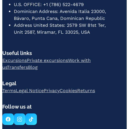
U.S. OFFICE: +1 (786) 522-4679
Dominican Address: Avenida Italia 23000,
Bávaro, Punta Cana, Dominican Republic
Address United States: 2579 SW 81st Ter,
Unit 2587, Miramar, FL 33025, USA
Useful links
Excursions
Private excursions
Work with
us
Transfers
Blog
Legal
Terms
Legal Notice
Privacy
Cookies
Returns
Follow us at