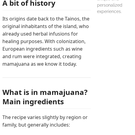
A bit of history
personalized
experiences.
Its origins date back to the Tainos, the
original inhabitants of the island, who
already used herbal infusions for
healing purposes. With colonization,
European ingredients such as wine
and rum were integrated, creating
mamajuana as we know it today.
What is in mamajuana?
Main ingredients
The recipe varies slightly by region or
family, but generally includes: