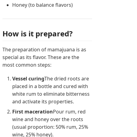
Honey (to balance flavors)
How is it prepared?
The preparation of mamajuana is as
special as its flavor. These are the
most common steps:
Vessel curing
The dried roots are
placed in a bottle and cured with
white rum to eliminate bitterness
and activate its properties.
First maceration
Pour rum, red
wine and honey over the roots
(usual proportion: 50% rum, 25%
wine, 25% honey).