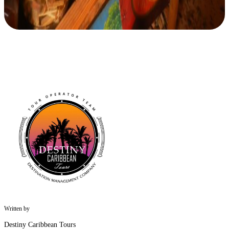
Written by
Destiny Caribbean Tours