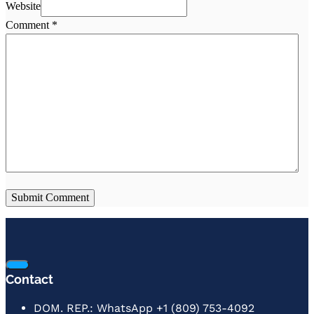
Website
Comment
*
Contact
DOM. REP.: WhatsApp +1 (809) 753-4092