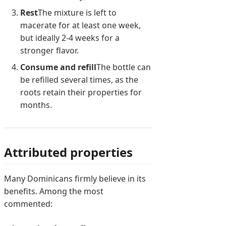
Rest
The mixture is left to
macerate for at least one week,
but ideally 2-4 weeks for a
stronger flavor.
Consume and refill
The bottle can
be refilled several times, as the
roots retain their properties for
months.
Attributed properties
Many Dominicans firmly believe in its
benefits. Among the most
commented: