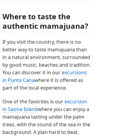
Where to taste the
authentic mamajuana?
If you visit the country, there is no
better way to taste mamajuana than
in a natural environment, surrounded
by good music, beaches and tradition.
You can discover it in our
excursions
in Punta Cana
where it is offered as
part of the local experience.
One of the favorites is our
excursion
in Saona Island
where you can enjoy a
mamajuana tasting under the palm
trees, with the sound of the sea in the
background. A plan hard to beat.