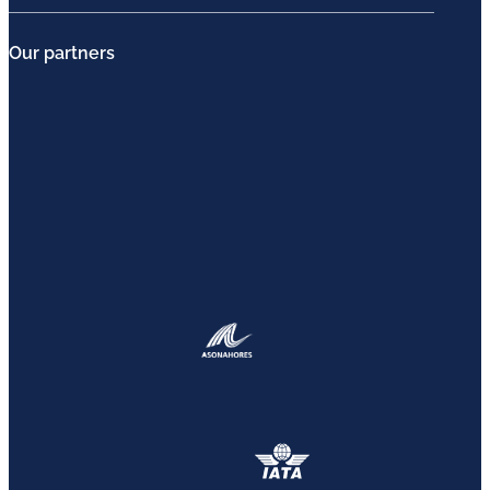
Our partners