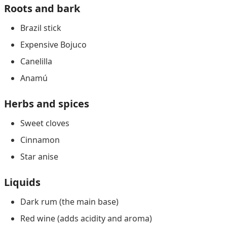
Roots and bark
Brazil stick
Expensive Bojuco
Canelilla
Anamú
Herbs and spices
Sweet cloves
Cinnamon
Star anise
Liquids
Dark rum (the main base)
Red wine (adds acidity and aroma)