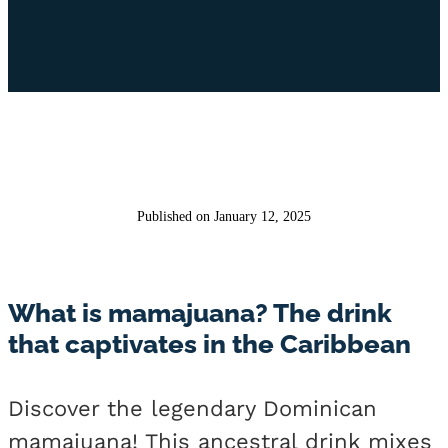
Published on January 12, 2025
What is mamajuana? The drink
that captivates in the Caribbean
Discover the legendary Dominican
mamajuana! This ancestral drink mixes