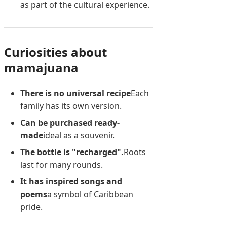
as part of the cultural experience.
Curiosities about
mamajuana
There is no universal recipe
Each
family has its own version.
Can be purchased ready-
made
ideal as a souvenir.
The bottle is "recharged".
Roots
last for many rounds.
It has inspired songs and
poems
a symbol of Caribbean
pride.