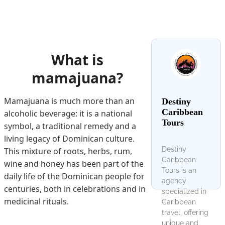
What is
mamajuana?
Mamajuana is much more than an
Destiny
Caribbean
alcoholic beverage: it is a national
Tours
symbol, a traditional remedy and a
living legacy of Dominican culture.
Destiny
This mixture of roots, herbs, rum,
Caribbean
wine and honey has been part of the
Tours is an
daily life of the Dominican people for
agency
centuries, both in celebrations and in
specialized in
medicinal rituals.
Caribbean
travel, offering
unique and