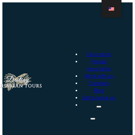
Excursions
Private
excursions
Work with us
Transfers
Blog
Get to know us