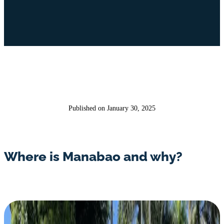
Published on January 30, 2025
Where is Manabao and why?