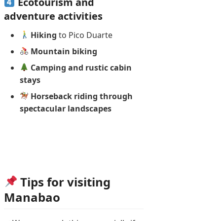
Ecotourism and
adventure activities
Hiking
to Pico Duarte
Mountain biking
Camping and rustic cabin
stays
Horseback riding through
spectacular landscapes
Tips for visiting
Manabao