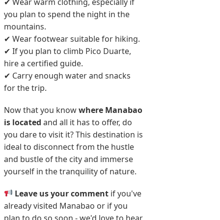
✔ Wear warm clothing, especially if
you plan to spend the night in the
mountains.
✔ Wear footwear suitable for hiking.
✔ If you plan to climb Pico Duarte,
hire a certified guide.
✔ Carry enough water and snacks
for the trip.
Now that you know
where Manabao
is located
and all it has to offer, do
you dare to visit it? This destination is
ideal to disconnect from the hustle
and bustle of the city and immerse
yourself in the tranquility of nature.
Leave us your comment
if you've
already visited Manabao or if you
plan to do so soon - we'd love to hear