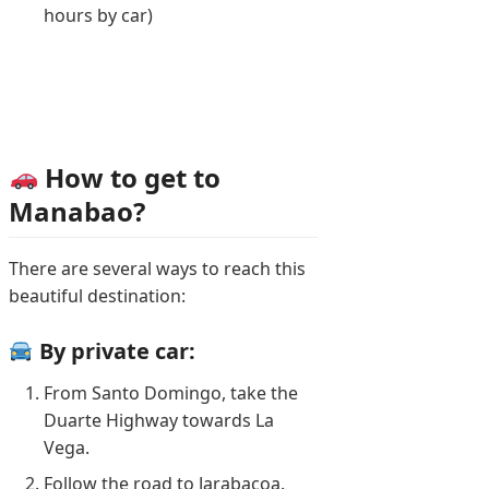
hours by car)
How to get to
Manabao?
There are several ways to reach this
beautiful destination:
By private car:
From Santo Domingo, take the
Duarte Highway towards La
Vega.
Follow the road to Jarabacoa.