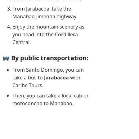
From Jarabacoa, take the
Manabao-Jimenoa highway.
Enjoy the mountain scenery as
you head into the Cordillera
Central.
By public transportation:
From Santo Domingo, you can
take a bus to
Jarabacoa
with
Caribe Tours.
Then, you can take a local cab or
motoconcho to Manabao.