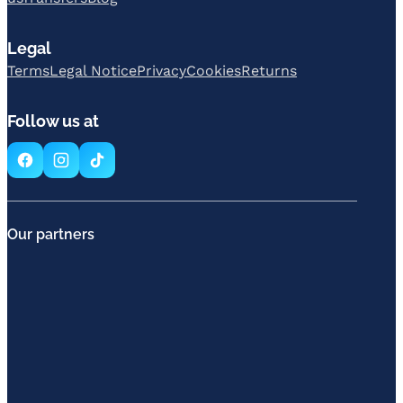
Legal
Terms
Legal Notice
Privacy
Cookies
Returns
Follow us at
Our partners