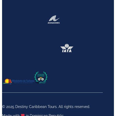
© 2025 Destiny Caribbean Tours. All rights reserved.
Made with
in Dominican Republic