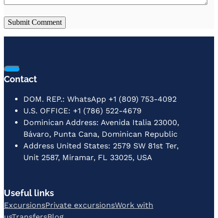
Contact
DOM. REP.: WhatsApp +1 (809) 753-4092
U.S. OFFICE: +1 (786) 522-4679
Dominican Address: Avenida Italia 23000,
Bávaro, Punta Cana, Dominican Republic
Address United States: 2579 SW 81st Ter,
Unit 2587, Miramar, FL 33025, USA
Useful links
Excursions
Private excursions
Work with
us
Transfers
Blog