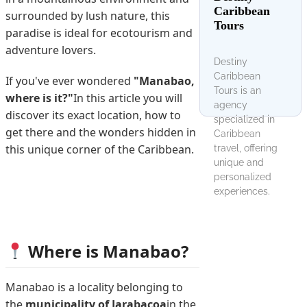
Caribbean
surrounded by lush nature, this
Tours
paradise is ideal for ecotourism and
adventure lovers.
Destiny
Caribbean
If you've ever wondered
"Manabao,
Tours is an
where is it?"
In this article you will
agency
discover its exact location, how to
specialized in
get there and the wonders hidden in
Caribbean
this unique corner of the Caribbean.
travel, offering
unique and
personalized
experiences.
Where is Manabao?
Manabao is a locality belonging to
the
municipality of Jarabacoa
in the