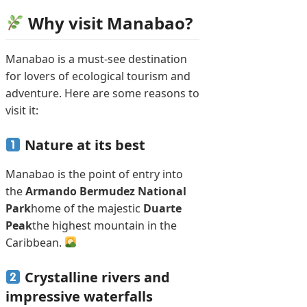
Why visit Manabao?
Manabao is a must-see destination
for lovers of ecological tourism and
adventure. Here are some reasons to
visit it:
Nature at its best
Manabao is the point of entry into
the
Armando Bermudez National
Park
home of the majestic
Duarte
Peak
the highest mountain in the
Caribbean.
Crystalline rivers and
impressive waterfalls