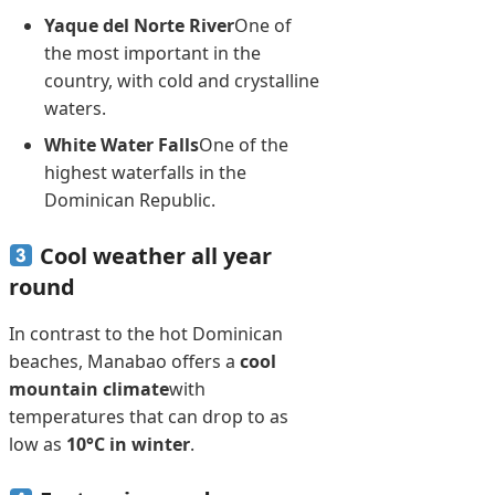
Yaque del Norte River
One of
the most important in the
country, with cold and crystalline
waters.
White Water Falls
One of the
highest waterfalls in the
Dominican Republic.
Cool weather all year
round
In contrast to the hot Dominican
beaches, Manabao offers a
cool
mountain climate
with
temperatures that can drop to as
low as
10°C in winter
.