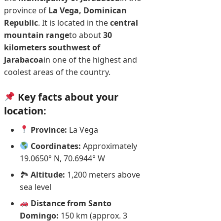
province of
La Vega, Dominican
Republic
. It is located in the
central
mountain range
to about
30
kilometers southwest of
Jarabacoa
in one of the highest and
coolest areas of the country.
Key facts about your
location:
Province:
La Vega
Coordinates:
Approximately
19.0650° N, 70.6944° W
🏞
Altitude:
1,200 meters above
sea level
Distance from Santo
Domingo:
150 km (approx. 3