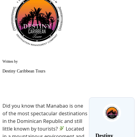
Written by
Destiny Caribbean Tours
Did you know that Manabao is one
of the most spectacular destinations
in the Dominican Republic and still
little known by tourists?
Located
Destiny
in a mountainous environment and