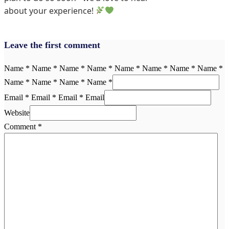
about your experience!
Leave the first comment
Name * Name * Name * Name * Name * Name * Name * Name *
Name * Name * Name * Name *
Email * Email * Email * Email
Website
Comment
*