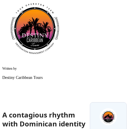
Written by
Destiny Caribbean Tours
A contagious rhythm
with Dominican identity