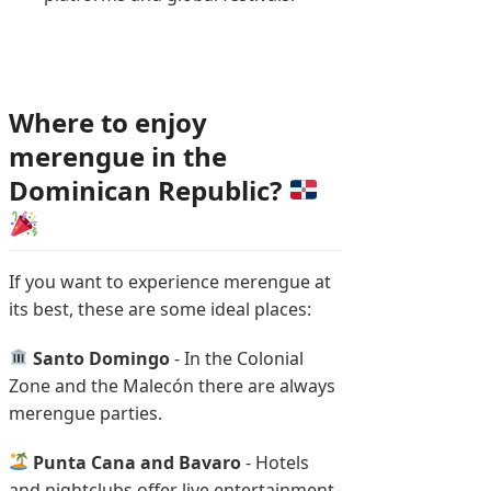
Where to enjoy
merengue in the
Dominican Republic?
If you want to experience merengue at
its best, these are some ideal places:
Santo Domingo
- In the Colonial
Zone and the Malecón there are always
merengue parties.
Punta Cana and Bavaro
- Hotels
and nightclubs offer live entertainment.