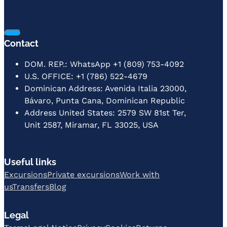
Contact
DOM. REP.: WhatsApp +1 (809) 753-4092
U.S. OFFICE: +1 (786) 522-4679
Dominican Address: Avenida Italia 23000,
Bávaro, Punta Cana, Dominican Republic
Address United States: 2579 SW 81st Ter,
Unit 2587, Miramar, FL 33025, USA
Useful links
Excursions
Private excursions
Work with
us
Transfers
Blog
Legal