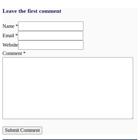
Leave the first comment
Name *
Email *
Website
Comment
*