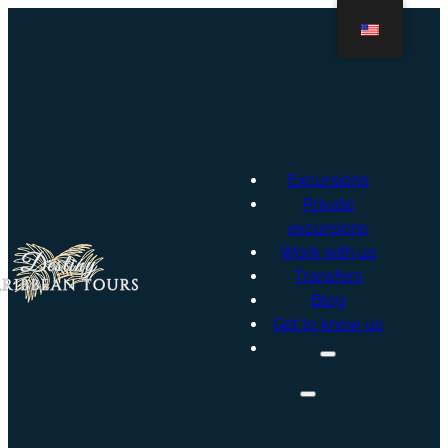
Excursions
Private
excursions
Work with us
Transfers
Blog
Get to know us