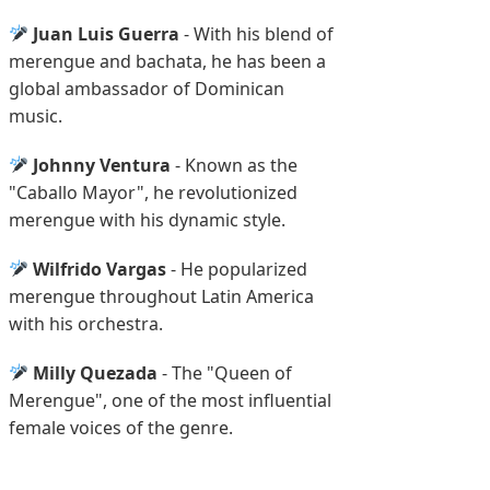
Juan Luis Guerra
- With his blend of
merengue and bachata, he has been a
global ambassador of Dominican
music.
Johnny Ventura
- Known as the
"Caballo Mayor", he revolutionized
merengue with his dynamic style.
Wilfrido Vargas
- He popularized
merengue throughout Latin America
with his orchestra.
Milly Quezada
- The "Queen of
Merengue", one of the most influential
female voices of the genre.