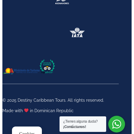
© 2025 Destiny Caribbean Tours. All rights reserved.
Made with
in Dominican Republic
¿Tienes alguna duda?
¡Contáctanos!
Cookies