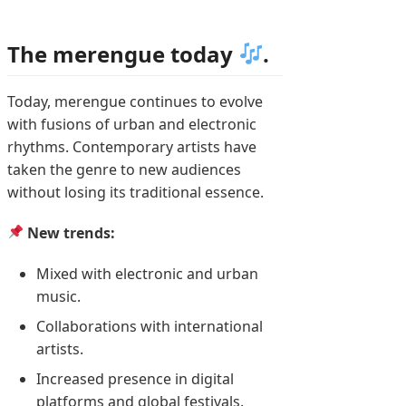
The merengue today
.
Today, merengue continues to evolve
with fusions of urban and electronic
rhythms. Contemporary artists have
taken the genre to new audiences
without losing its traditional essence.
New trends:
Mixed with electronic and urban
music.
Collaborations with international
artists.
Increased presence in digital
platforms and global festivals.