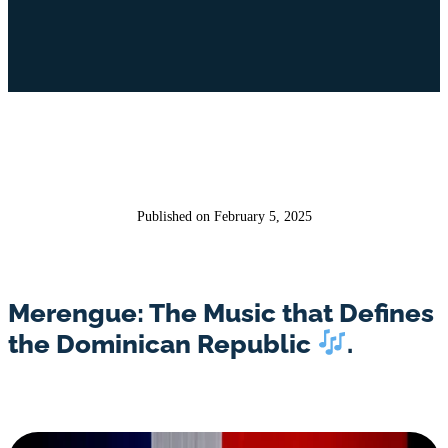
Published on February 5, 2025
Merengue: The Music that Defines
the Dominican Republic
.