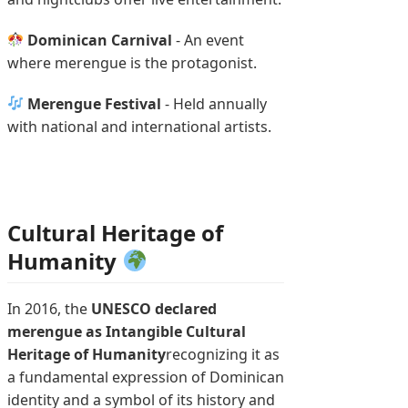
Dominican Carnival
- An event
where merengue is the protagonist.
Merengue Festival
- Held annually
with national and international artists.
Cultural Heritage of
Humanity
In 2016, the
UNESCO declared
merengue as Intangible Cultural
Heritage of Humanity
recognizing it as
a fundamental expression of Dominican
identity and a symbol of its history and