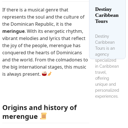
Destiny
If there is a musical genre that
Caribbean
represents the soul and the culture of
Tours
the Dominican Republic, it is the
meringue
. With its energetic rhythm,
Destiny
vibrant melodies and lyrics that reflect
Caribbean
the joy of the people, merengue has
Tours is an
conquered the hearts of Dominicans
agency
and the world. From the colmadones to
specialized
the big international stages, this music
in Caribbean
travel,
is always present.
offering
unique and
personalized
experiences.
Origins and history of
merengue