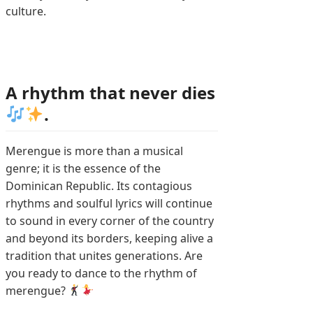
culture.
A rhythm that never dies
.
Merengue is more than a musical
genre; it is the essence of the
Dominican Republic. Its contagious
rhythms and soulful lyrics will continue
to sound in every corner of the country
and beyond its borders, keeping alive a
tradition that unites generations. Are
you ready to dance to the rhythm of
merengue?