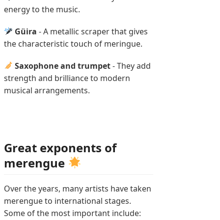
energy to the music.
Güira
- A metallic scraper that gives
the characteristic touch of meringue.
Saxophone and trumpet
- They add
strength and brilliance to modern
musical arrangements.
Great exponents of
merengue
Over the years, many artists have taken
merengue to international stages.
Some of the most important include: