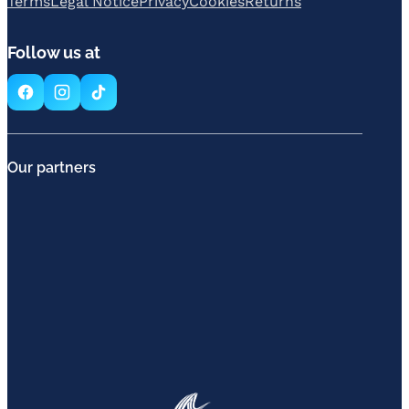
Terms
Legal Notice
Privacy
Cookies
Returns
Follow us at
Our partners