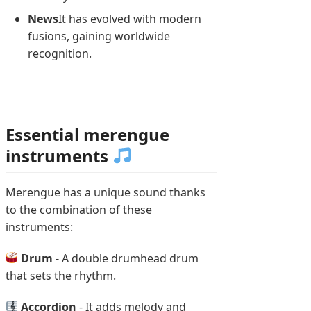
News
It has evolved with modern
fusions, gaining worldwide
recognition.
Essential merengue
instruments
Merengue has a unique sound thanks
to the combination of these
instruments:
Drum
- A double drumhead drum
that sets the rhythm.
Accordion
- It adds melody and