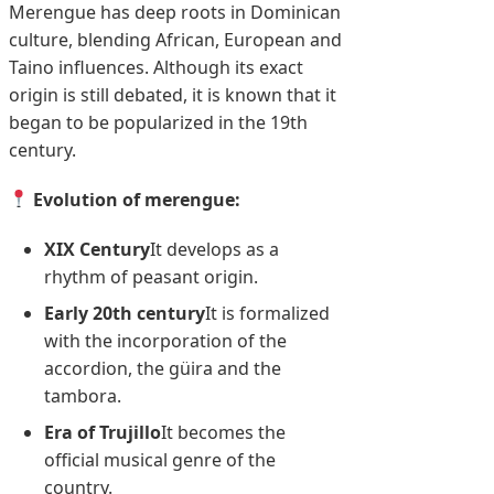
Merengue has deep roots in Dominican
culture, blending African, European and
Taino influences. Although its exact
origin is still debated, it is known that it
began to be popularized in the 19th
century.
Evolution of merengue:
XIX Century
It develops as a
rhythm of peasant origin.
Early 20th century
It is formalized
with the incorporation of the
accordion, the güira and the
tambora.
Era of Trujillo
It becomes the
official musical genre of the
country.