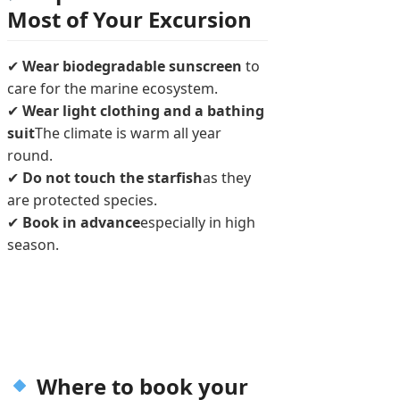
Most of Your Excursion
✔
Wear biodegradable sunscreen
to
care for the marine ecosystem.
✔
Wear light clothing and a bathing
suit
The climate is warm all year
round.
✔
Do not touch the starfish
as they
are protected species.
✔
Book in advance
especially in high
season.
Where to book your