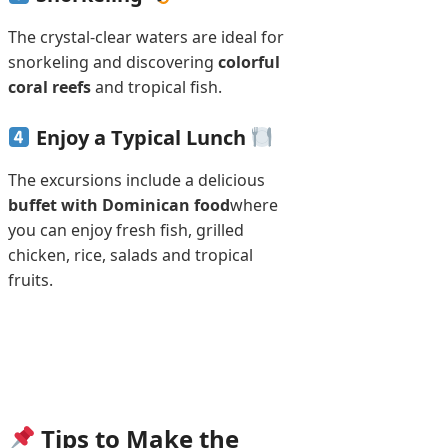
The crystal-clear waters are ideal for
snorkeling and discovering
colorful
coral reefs
and tropical fish.
Enjoy a Typical Lunch
The excursions include a delicious
buffet with Dominican food
where
you can enjoy fresh fish, grilled
chicken, rice, salads and tropical
fruits.
Tips to Make the