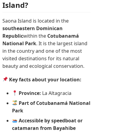
Island?
Saona Island is located in the
southeastern Dominican
Republic
within the
Cotubanamá
National Park
. It is the largest island
in the country and one of the most
visited destinations for its natural
beauty and ecological conservation.
Key facts about your location:
Province:
La Altagracia
Part of Cotubanamá National
Park
Accessible by speedboat or
catamaran from Bayahibe