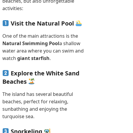
beaches, but also unforgettable
activities:
Visit the Natural Pool
One of the main attractions is the
Natural Swimming Pool
a shallow
water area where you can swim and
watch
giant starfish
.
Explore the White Sand
Beaches
The island has several beautiful
beaches, perfect for relaxing,
sunbathing and enjoying the
turquoise sea.
Snorkeling