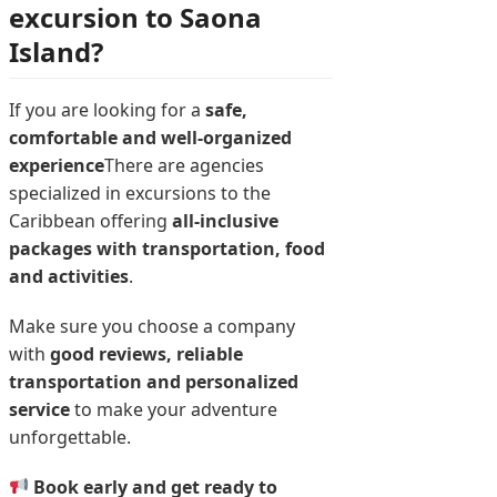
excursion to Saona
Island?
If you are looking for a
safe,
comfortable and well-organized
experience
There are agencies
specialized in excursions to the
Caribbean offering
all-inclusive
packages with transportation, food
and activities
.
Make sure you choose a company
with
good reviews, reliable
transportation and personalized
service
to make your adventure
unforgettable.
Book early and get ready to