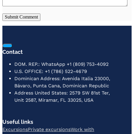
Contact
DOM. REP.: WhatsApp +1 (809) 753-4092
U.S. OFFICE: +1 (786) 522-4679
Dominican Address: Avenida Italia 23000,
Bávaro, Punta Cana, Dominican Republic
Address United States: 2579 SW 81st Ter,
Unit 2587, Miramar, FL 33025, USA
Useful links
Excursions
Private excursions
Work with