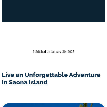
Published on January 30, 2025
Live an Unforgettable Adventure
in Saona Island