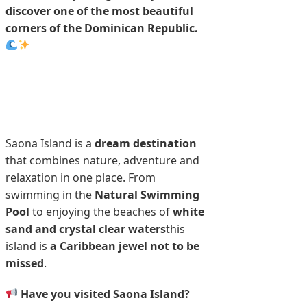
discover one of the most beautiful
corners of the Dominican Republic.
Saona Island is a
dream destination
that combines nature, adventure and
relaxation in one place. From
swimming in the
Natural Swimming
Pool
to enjoying the beaches of
white
sand and crystal clear waters
this
island is
a Caribbean jewel not to be
missed
.
Have you visited Saona Island?