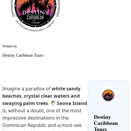
Written by
Destiny Caribbean Tours
Imagine a paradise of
white sandy
beaches, crystal clear waters and
swaying palm trees
.
Saona Island
is, without a doubt, one of the most
Destiny
impressive destinations in the
Caribbean
Dominican Republic and a must-see
Tours