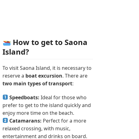
How to get to Saona
Island?
To visit Saona Island, it is necessary to
reserve a
boat excursion
. There are
two main types of transport
:
Speedboats:
Ideal for those who
prefer to get to the island quickly and
enjoy more time on the beach.
Catamarans:
Perfect for a more
relaxed crossing, with music,
entertainment and drinks on board.