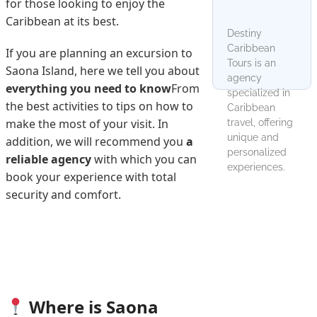
for those looking to enjoy the
Caribbean at its best.
Destiny
Caribbean
If you are planning an excursion to
Tours is an
Saona Island, here we tell you about
agency
everything you need to know
From
specialized in
the best activities to tips on how to
Caribbean
make the most of your visit. In
travel, offering
unique and
addition, we will recommend you
a
personalized
reliable agency
with which you can
experiences.
book your experience with total
security and comfort.
Where is Saona