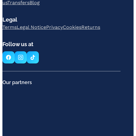
us
Transfers
Blog
Legal
Terms
Legal Notice
Privacy
Cookies
Returns
Follow us at
Our partners