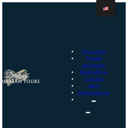
Excursions
Private
excursions
Work with us
Transfers
Blog
Get to know us