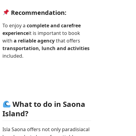
Recommendation:
To enjoy a
complete and carefree
experience
it is important to book
with
a reliable agency
that offers
transportation, lunch and activities
included.
What to do in Saona
Island?
Isla Saona offers not only paradisiacal