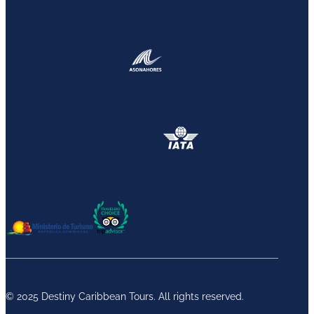
© 2025 Destiny Caribbean Tours. All rights reserved.