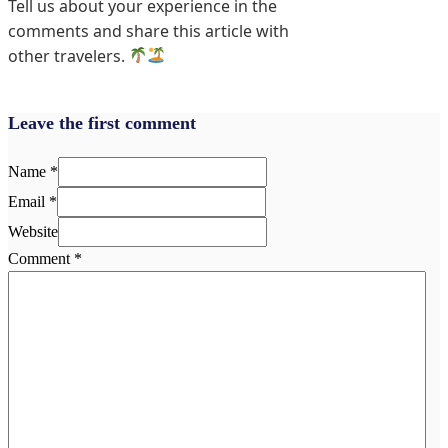
Tell us about your experience in the
comments and share this article with
other travelers.
Leave the first comment
Name *
Email *
Website
Comment
*